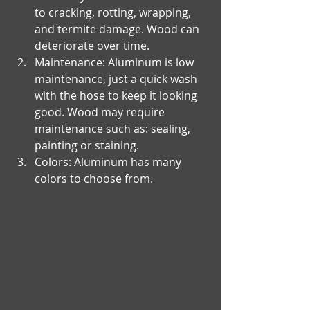
to cracking, rotting, wrapping, 
and termite damage. Wood can 
deteriorate over time. 
Maintenance: Aluminum is low 
maintenance, just a quick wash 
with the hose to keep it looking 
good. Wood may require 
maintenance such as: sealing, 
painting or staining. 
Colors: Aluminum has many 
colors to choose from.​