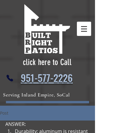
click here to Call
951-577-2226
Serving Inland Empire, SoCal
Post
ANSWER:
Durability: aluminum is resistant 